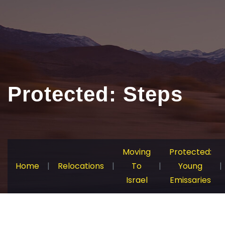
Protected: Steps
Moving
Protected:
Home
|
Relocations
|
To
|
Young
|
Israel
Emissaries