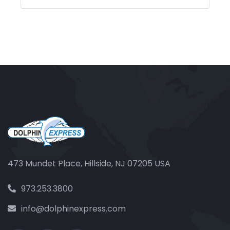
473 Mundet Place, Hillside, NJ 07205 USA
973.253.3800
info@dolphinexpress.com