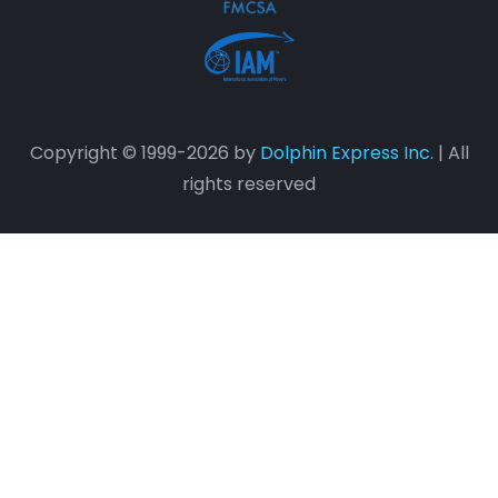
Copyright © 1999-2026 by
Dolphin Express Inc.
| All
rights reserved