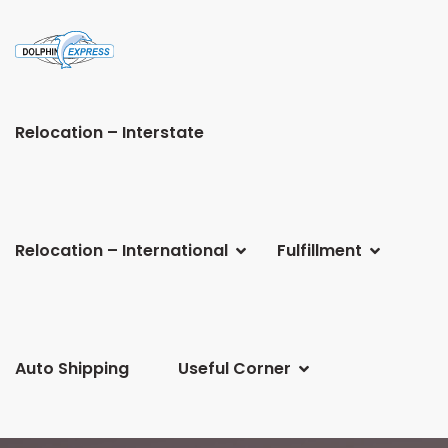
Relocation – Interstate
Relocation – International
Fulfillment
Auto Shipping
Useful Corner