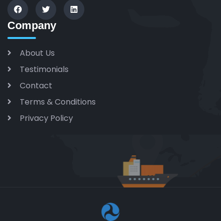
Company
About Us
Testimonials
Contact
Terms & Conditions
Privacy Policy