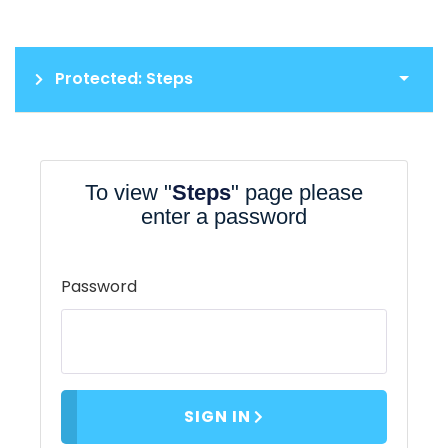
Protected: Steps
To view "
Steps
" page please
enter a password
Password
SIGN IN