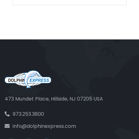
473 Mundet Place, Hillside, NJ 07205 USA
973.253.3800
info@dolphinexpress.com