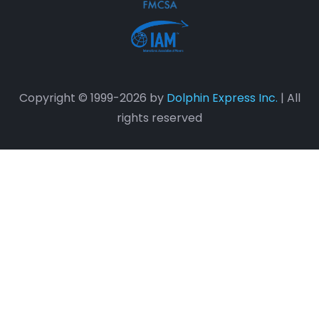
Copyright © 1999-2026 by
Dolphin Express Inc.
| All
rights reserved