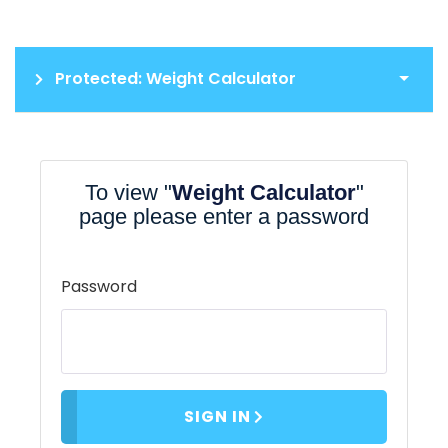
Protected: Weight Calculator
To view "
Weight Calculator
"
page please enter a password
Password
SIGN IN