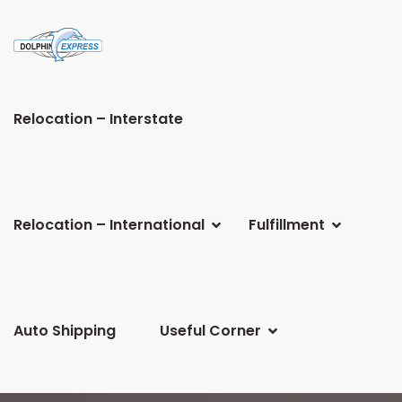
Relocation – Interstate
Relocation – International
Fulfillment
Auto Shipping
Useful Corner