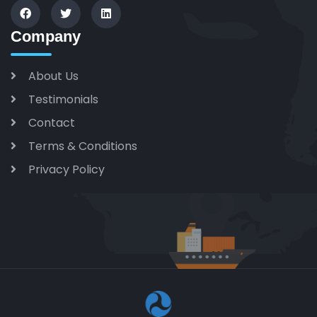
Company
About Us
Testimonials
Contact
Terms & Conditions
Privacy Policy