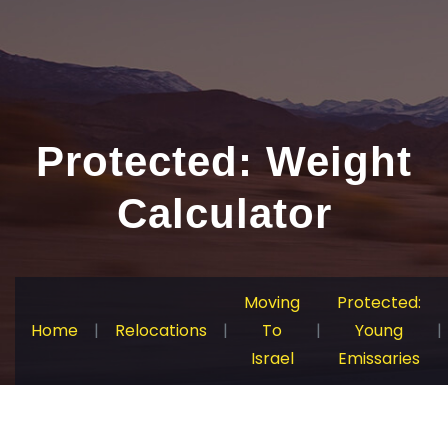
Protected: Weight
Calculator
Moving
Protected:
Home
|
Relocations
|
To
|
Young
|
Israel
Emissaries