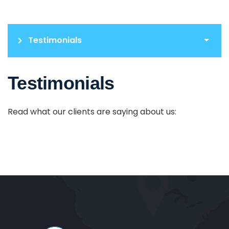
Testimonials
Testimonials
Read what our clients are saying about us: