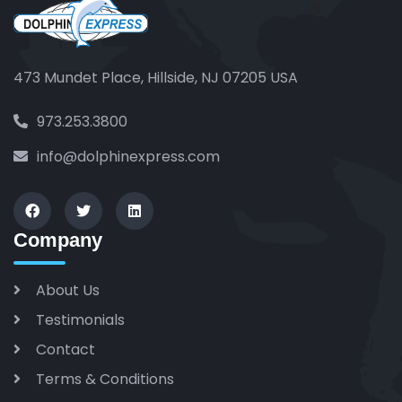
473 Mundet Place, Hillside, NJ 07205 USA
973.253.3800
info@dolphinexpress.com
Company
About Us
Testimonials
Contact
Terms & Conditions