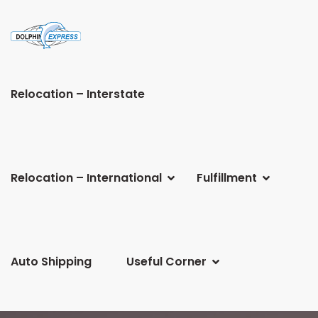
Relocation – Interstate
Relocation – International
Fulfillment
Auto Shipping
Useful Corner