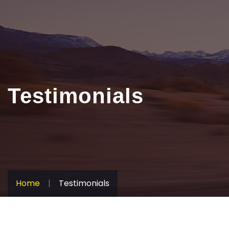
Testimonials
Home
|
Testimonials