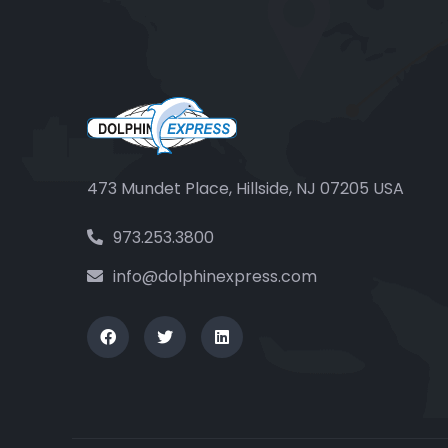
473 Mundet Place, Hillside, NJ 07205 USA
973.253.3800
info@dolphinexpress.com