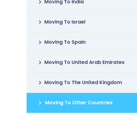
Moving To India
Moving To Israel
Moving To Spain
Moving To United Arab Emirates
Moving To The United Kingdom
Moving To Other Countries