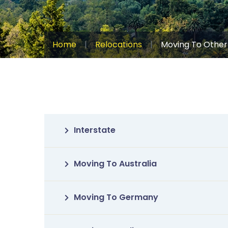
Home
|
Relocations
|
Moving To Other
Interstate
Moving To Australia
Moving To Germany