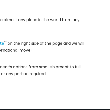
 to almost any place in the world from any
te
"" on the right side of the page and we will
ternational move!
ipment’s options from small shipment to full
 or any portion required.