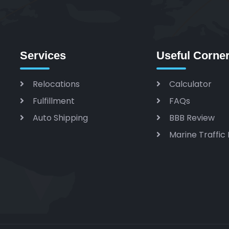
Services
Useful Corne
Relocations
Calculator
Fulfillment
FAQs
Auto Shipping
BBB Review
Marine Traffic