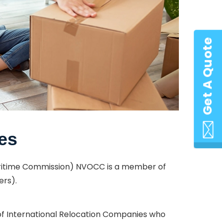
Get A Quote
es
Maritime Commission) NVOCC is a member of
ers).
 of International Relocation Companies who