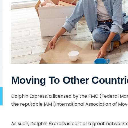
Moving To Other Countri
Dolphin Express, a licensed by the FMC (Federal 
the reputable IAM (International Association of Mov
As such, Dolphin Express is part of a great network